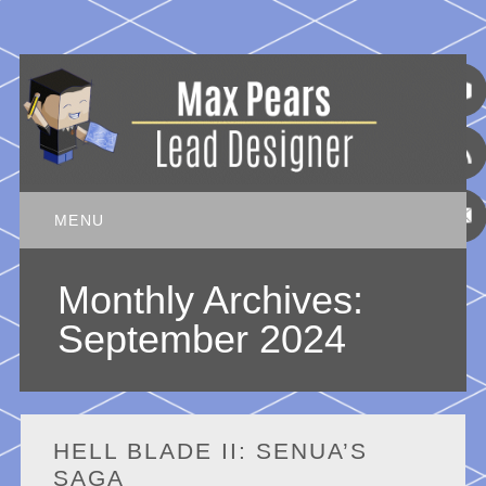
Main menu
Skip
MENU
to
content
Monthly Archives:
September 2024
HELL BLADE II: SENUA’S
SAGA