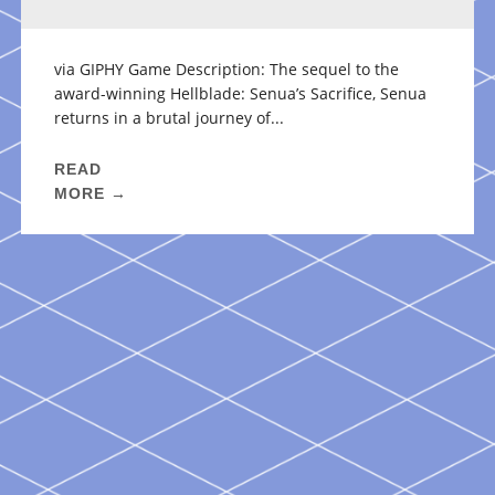
via GIPHY Game Description: The sequel to the
award-winning Hellblade: Senua’s Sacrifice, Senua
returns in a brutal journey of...
READ
MORE →