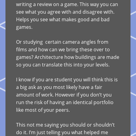
writing a review on a game. This way you can
see what you agree with and disagree with.
Helps you see what makes good and bad
games.
Or studying certain camera angles from
films and how can we bring these over to
games? Architecture how buildings are made
so you can translate this into your levels.
I know if you are student you will think this is
a big ask as you most likely have a fair
amount of work. However if you don’t you
run the risk of having an identical portfolio
like most of your peers.
This not me saying you should or shouldn’t
do it. I’m just telling you what helped me