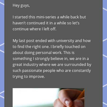
Hey guys,
I started this mini-series a while back but
haven’t continued it in a while so let’s
continue where I left off.
My last post ended with university and how
to find the right one. I briefly touched on
about doing personal work. This is
something I strongly believe in, we are in a
great industry where we are surrounded by
such passionate people who are constantly
trying to improve.