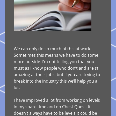
We can only do so much of this at work.
Sometimes this means we have to do some
more outside. I’m not telling you that you
must as I know people who don’t and are still
amazing at their jobs, but if you are trying to
break into the industry this we’ll help you a
lot.
I have improved a lot from working on levels
in my spare time and on Chest Quest. It
doesn’t always have to be levels it could be