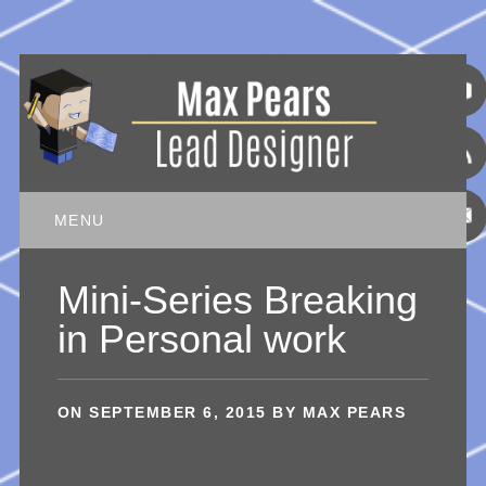
Main menu
Skip
MENU
to
content
Mini-Series Breaking
in Personal work
ON
SEPTEMBER 6, 2015
BY
MAX PEARS