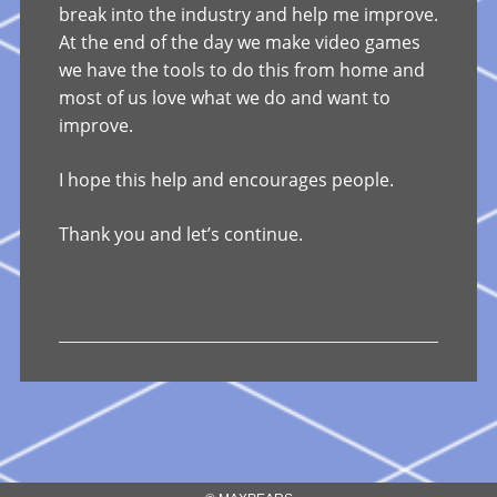
break into the industry and help me improve.
At the end of the day we make video games
we have the tools to do this from home and
most of us love what we do and want to
improve.
I hope this help and encourages people.
Thank you and let’s continue.