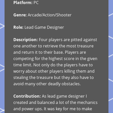
Platform:
PC
Genre:
Arcade/Action/Shooter
Role:
Lead Game Designer
Description:
Four players are pitted against
one another to retrieve the most treasure
and return it to their base. Players are
competing for the highest score in the given
time limit. Not only do the players have to
worry about other players killing them and
stealing the treasure but they also have to
avoid many other deadly obstacles.
Contribution:
As lead game designer I
created and balanced a lot of the mechanics
and power ups. It was key for me to make