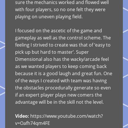
sure the mechanics worked and flowed well
with four players, so no one felt they were
playing on uneven playing field.
I focused on the ascetic of the game and
gameplay as well as the control scheme. The
feeling I strived to create was that of ‘easy to
pick up but hard to master’. Super
Dimensional also has the wacky/arcade feel
as we wanted players to keep coming back
because it is a good laugh and great fun. One
of the ways I created with team was having
the obstacles procedurally generate so even
if an expert player plays new comers the
advantage will be in the skill not the level.
Video:
https://www.youtube.com/watch?
v=Oafh74qm4FE