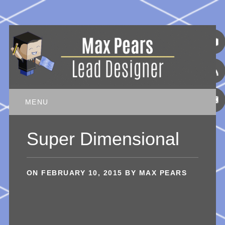
Main menu
Skip
MENU
to
content
Super Dimensional
ON
FEBRUARY 10, 2015
BY
MAX PEARS