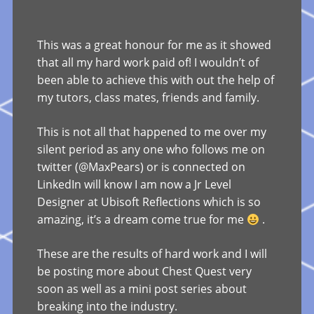
This was a great honour for me as it showed
that all my hard work paid of! I wouldn’t of
been able to achieve this with out the help of
my tutors, class mates, friends and family.
This is not all that happened to me over my
silent period as any one who follows me on
twitter (@MaxPears) or is connected on
LinkedIn will know I am now a Jr Level
Designer at Ubisoft Reflections which is so
amazing, it’s a dream come true for me
.
These are the results of hard work and I will
be posting more about Chest Quest very
soon as well as a mini post series about
breaking into the industry.