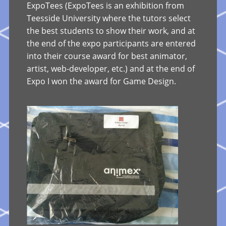
ExpoTees (ExpoTees is an exhibition from
Teesside University where the tutors select
the best students to show their work, and at
the end of the expo participants are entered
into their course award for best animator,
artist, web-developer, etc.) and at the end of
Expo I won the award for Game Design.