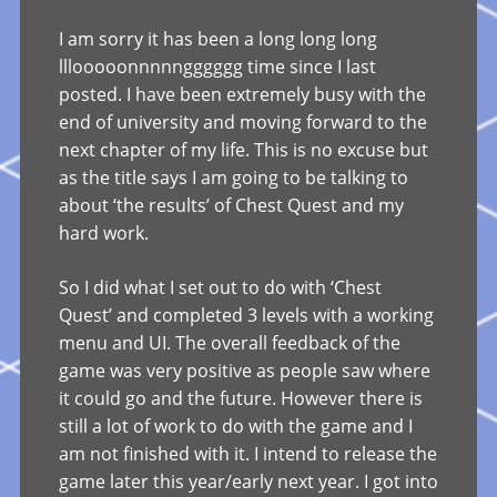
I am sorry it has been a long long long
lllooooonnnnngggggg time since I last
posted. I have been extremely busy with the
end of university and moving forward to the
next chapter of my life. This is no excuse but
as the title says I am going to be talking to
about ‘the results’ of Chest Quest and my
hard work.
So I did what I set out to do with ‘Chest
Quest’ and completed 3 levels with a working
menu and UI. The overall feedback of the
game was very positive as people saw where
it could go and the future. However there is
still a lot of work to do with the game and I
am not finished with it. I intend to release the
game later this year/early next year. I got into