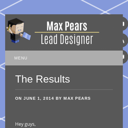
Main menu
Skip
MENU
to
content
The Results
ON
JUNE 1, 2014
BY
MAX PEARS
Hey guys,