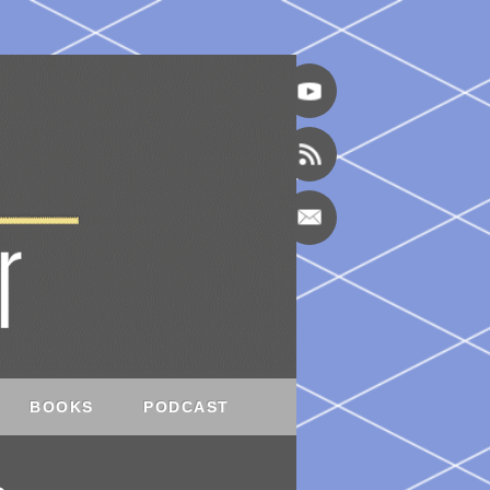
BOOKS
PODCAST