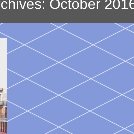
rchives:
October 201