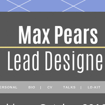
ERSONAL
BIO
CV
TALKS
LD-KIT