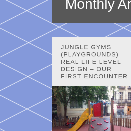
Monthly A
JUNGLE GYMS
(PLAYGROUNDS)
REAL LIFE LEVEL
DESIGN – OUR
FIRST ENCOUNTER