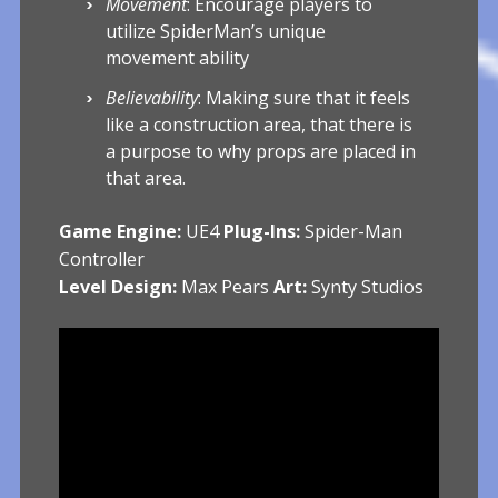
Movement
: Encourage players to
utilize SpiderMan’s unique
movement ability
Believability
: Making sure that it feels
like a construction area, that there is
a purpose to why props are placed in
that area.
Game Engine:
UE4
Plug-Ins:
Spider-Man
Controller
Level Design:
Max Pears
Art:
Synty Studios