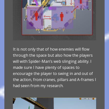
It is not only that of how enemies will flow
through the space but also how the players
will with Spider-Man’s web slinging ability. I
made sure I have plenty of spaces to
encourage the player to swing in and out of
the action, from cranes, pillars and A-frames I
had seen from my research.