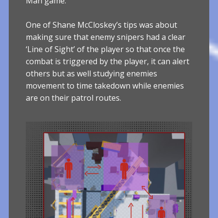
Man game.
One of Shane McCloskey’s tips was about
making sure that enemy snipers had a clear
‘Line of Sight’ of the player so that once the
combat is triggered by the player, it can alert
others but as well studying enemies
movement to time takedown while enemies
are on their patrol routes.