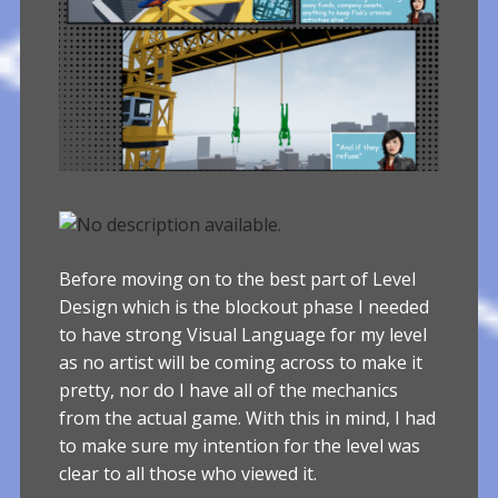
Before moving on to the best part of Level
Design which is the blockout phase I needed
to have strong Visual Language for my level
as no artist will be coming across to make it
pretty, nor do I have all of the mechanics
from the actual game. With this in mind, I had
to make sure my intention for the level was
clear to all those who viewed it.