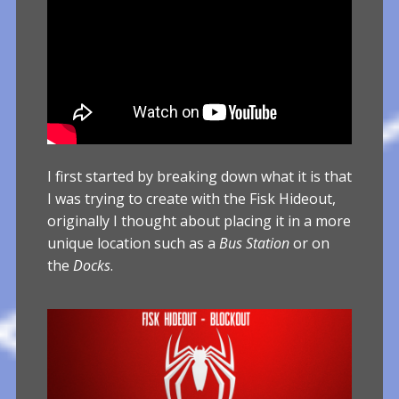
I first started by breaking down what it is that
I was trying to create with the Fisk Hideout,
originally I thought about placing it in a more
unique location such as a
Bus Station
or on
the
Docks
.