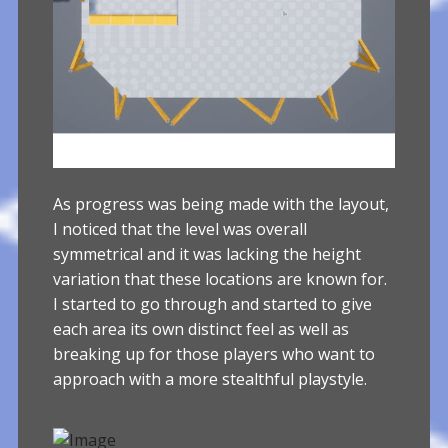
As progress was being made with the layout,
I noticed that the level was overall
symmetrical and it was lacking the height
variation that these locations are known for.
I started to go through and started to give
each area its own distinct feel as well as
breaking up for those players who want to
approach with a more stealthful playstyle.