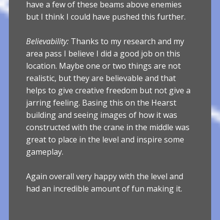
have a few of these beams above enemies
but I think I could have pushed this further.
Believability:
Thanks to my research and my
area pass I believe I did a good job on this
location. Maybe one or two things are not
realistic, but they are believable and that
helps to give creative freedom but not give a
jarring feeling. Basing this on the Hearst
building and seeing images of how it was
constructed with the crane in the middle was
great to place in the level and inspire some
gameplay.
Again overall very happy with the level and
had an incredible amount of fun making it.