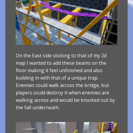
On the East side sticking to that of my 2d
map I wanted to add these beams on the
floor making it feel unfinished and also
building in with that of a unique trap.
Enemies could walk across the bridge, but
players could destroy it when enemies are
walking across and would be knocked out by
the fall underneath.