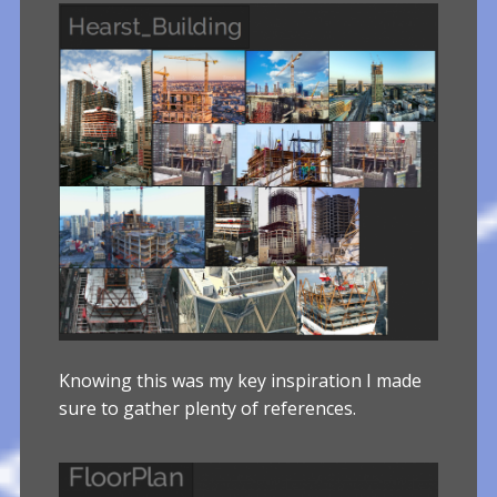
Knowing this was my key inspiration I made
sure to gather plenty of references.