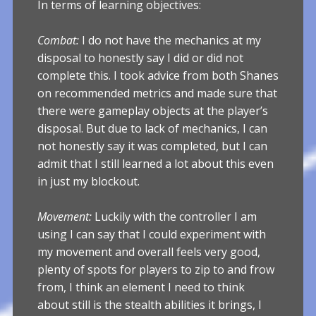
In terms of learning objectives:
Combat:
I do not have the mechanics at my
disposal to honestly say I did or did not
complete this. I took advice from both Shanes
on recommended metrics and made sure that
there were gameplay objects at the player’s
disposal. But due to lack of mechanics, I can
not honestly say it was completed, but I can
admit that I still learned a lot about this even
in just my blockout.
Movement:
Luckily with the controller I am
using I can say that I could experiment with
my movement and overall feels very good,
plenty of spots for players to zip to and frow
from, I think an element I need to think
about still is the stealth abilities it brings, I