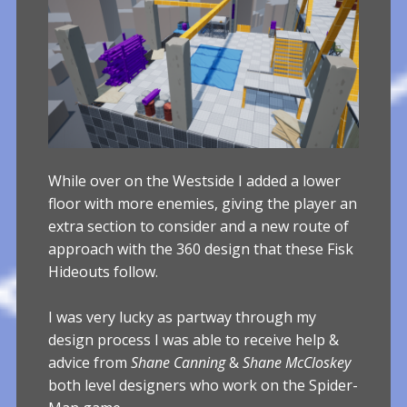
While over on the Westside I added a lower
floor with more enemies, giving the player an
extra section to consider and a new route of
approach with the 360 design that these Fisk
Hideouts follow.
I was very lucky as partway through my
design process I was able to receive help &
advice from
Shane Canning
&
Shane McCloskey
both level designers who work on the Spider-