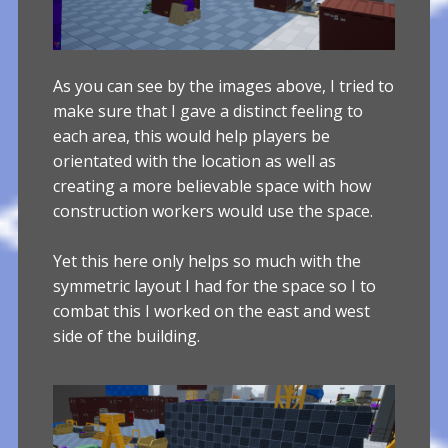
As you can see by the images above, I tried to
make sure that I gave a distinct feeling to
each area, this would help players be
orientated with the location as well as
creating a more believable space with how
construction workers would use the space.
Yet this here only helps so much with the
symmetric layout I had for the space so I to
combat this I worked on the east and west
side of the building.