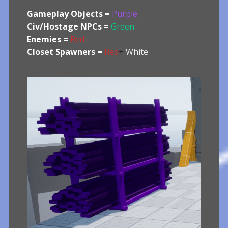
Gameplay Objects =
Purple
Civ/Hostage NPCs =
Green
Enemies =
Red
Closet Spawners =
Red
+
White