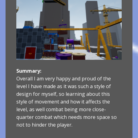
Summary:
Overall I am very happy and proud of the
level I have made as it was such a style of
design for myself, so learning about this
style of movement and how it affects the
level, as well combat being more close-
quarter combat which needs more space so
not to hinder the player.