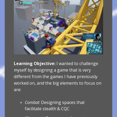
Learning Objective:
I wanted to challenge
myself by designing a game that is very
different from the games I have previously
worked on, and the big elements to focus on
are:
Combat
: Designing spaces that
facilitate stealth & CQC