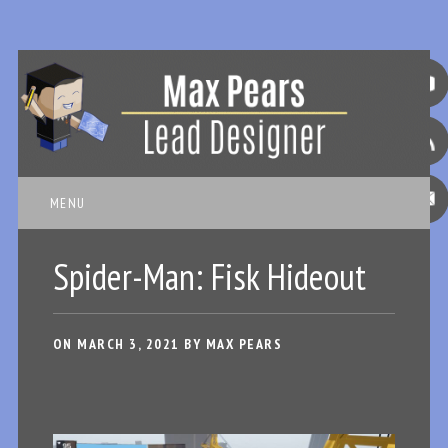
Main menu
Skip
MENU
to
content
Spider-Man: Fisk Hideout
ON
MARCH 3, 2021
BY
MAX PEARS