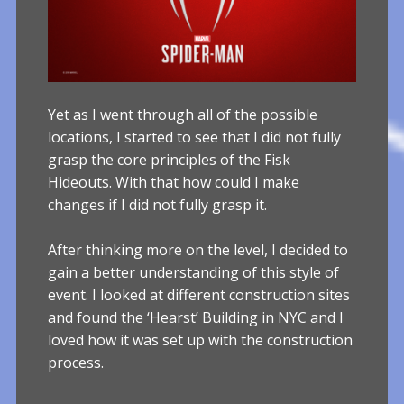
Yet as I went through all of the possible
locations, I started to see that I did not fully
grasp the core principles of the Fisk
Hideouts. With that how could I make
changes if I did not fully grasp it.
After thinking more on the level, I decided to
gain a better understanding of this style of
event. I looked at different construction sites
and found the ‘Hearst’ Building in NYC and I
loved how it was set up with the construction
process.