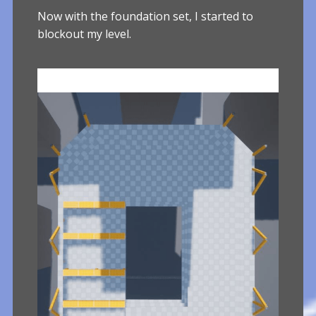
Now with the foundation set, I started to
blockout my level.