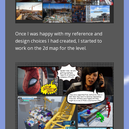
Once I was happy with my reference and
design choices I had created, I started to
work on the 2d map for the level.